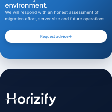
environment.
We will respond with an honest assessment of
migration effort, server size and future operations.
Request advice