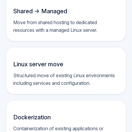
Shared -> Managed
Move from shared hosting to dedicated
resources with a managed Linux server.
Linux server move
Structured move of existing Linux environments
including services and configuration.
Dockerization
Containerization of existing applications or