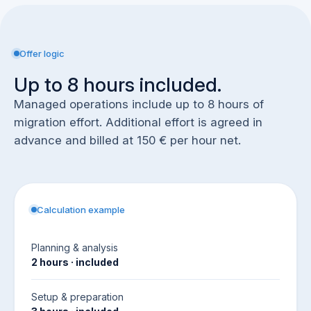
Offer logic
Up to 8 hours included.
Managed operations include up to 8 hours of
migration effort. Additional effort is agreed in
advance and billed at 150 € per hour net.
Calculation example
Planning & analysis
2 hours · included
Setup & preparation