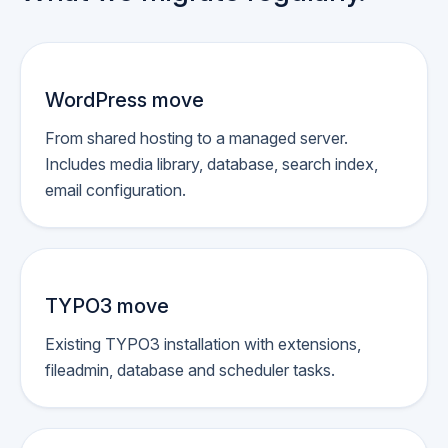
WordPress move
From shared hosting to a managed server.
Includes media library, database, search index,
email configuration.
TYPO3 move
Existing TYPO3 installation with extensions,
fileadmin, database and scheduler tasks.