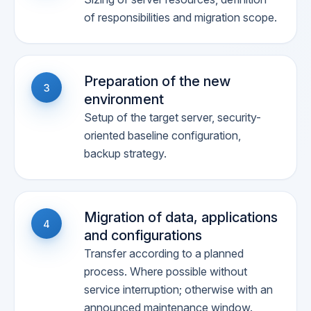
of responsibilities and migration scope.
Preparation of the new
3
environment
Setup of the target server, security-
oriented baseline configuration,
backup strategy.
Migration of data, applications
4
and configurations
Transfer according to a planned
process. Where possible without
service interruption; otherwise with an
announced maintenance window.