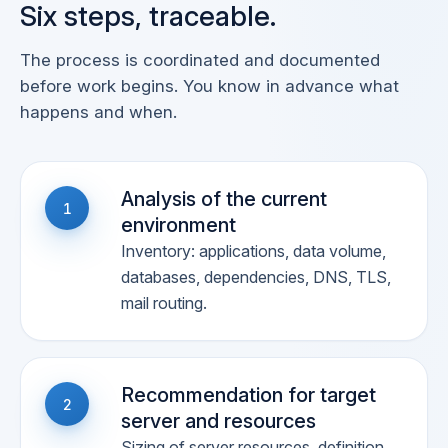
Six steps, traceable.
The process is coordinated and documented
before work begins. You know in advance what
happens and when.
Analysis of the current
1
environment
Inventory: applications, data volume,
databases, dependencies, DNS, TLS,
mail routing.
Recommendation for target
2
server and resources
Sizing of server resources, definition