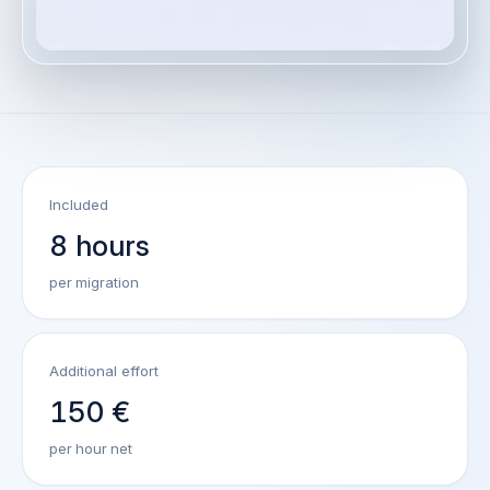
Included
8 hours
per migration
Additional effort
150 €
per hour net