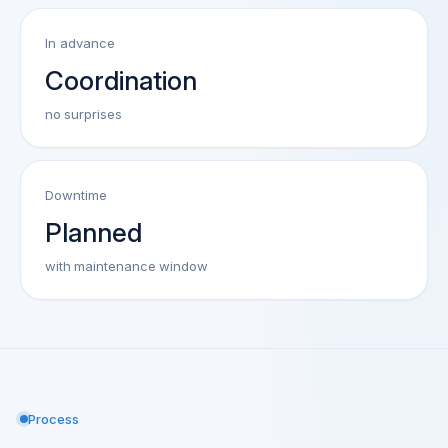
In advance
Coordination
no surprises
Downtime
Planned
with maintenance window
Process