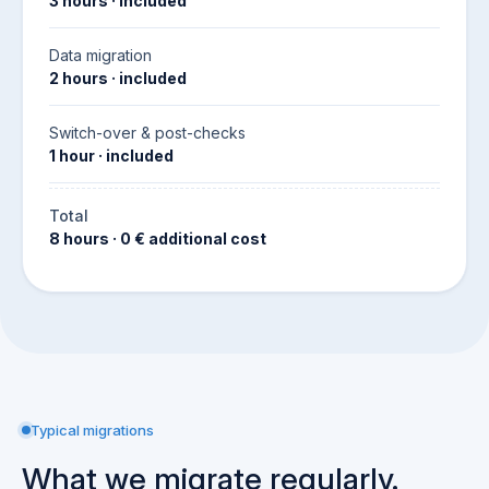
3 hours · included
Data migration
2 hours · included
Switch-over & post-checks
1 hour · included
Total
8 hours · 0 € additional cost
Typical migrations
What we migrate regularly.