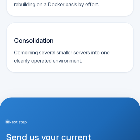
rebuilding on a Docker basis by effort.
Consolidation
Combining several smaller servers into one
cleanly operated environment.
Next step
Send us your current