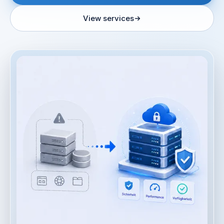
View services