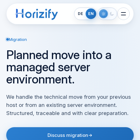
DE
EN
Migration
Planned move into a
managed server
environment.
We handle the technical move from your previous
host or from an existing server environment.
Structured, traceable and with clear preparation.
Discuss migration