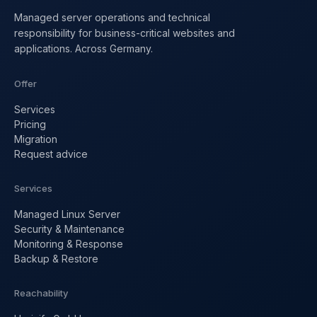
Managed server operations and technical
responsibility for business-critical websites and
applications. Across Germany.
Offer
Services
Pricing
Migration
Request advice
Services
Managed Linux Server
Security & Maintenance
Monitoring & Response
Backup & Restore
Reachability