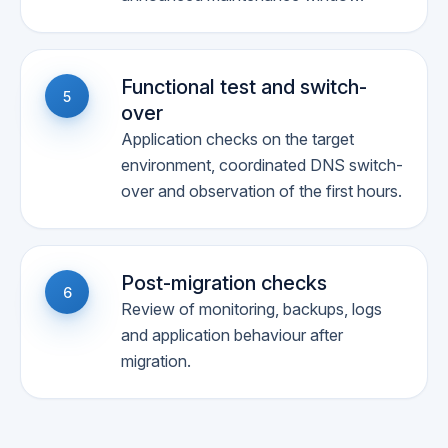
Functional test and switch-
5
over
Application checks on the target
environment, coordinated DNS switch-
over and observation of the first hours.
Post-migration checks
6
Review of monitoring, backups, logs
and application behaviour after
migration.