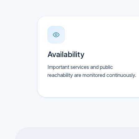
Availability
Important services and public
reachability are monitored continuously.