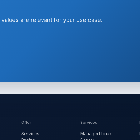
 values are relevant for your use case.
Offer
Services
Services
Managed Linux