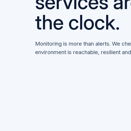
services a
the clock.
Monitoring is more than alerts. We ch
environment is reachable, resilient and 