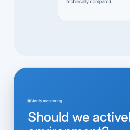
technically compared.
Clarify monitoring
Should we active