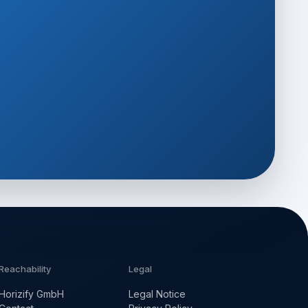
Reachability
Legal
Horizify GmbH
Legal Notice