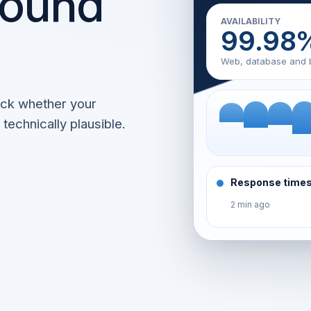
round
AVAILABILITY
99.98
Web, database and 
eck whether your
technically plausible.
Response times
2 min ago