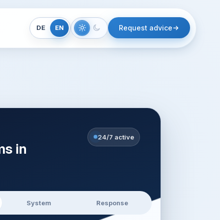
DE
EN
Request advice
24/7 active
ms in
System
Response