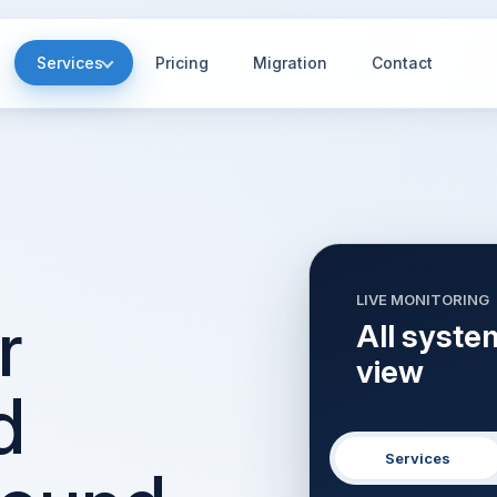
Services
Pricing
Migration
Contact
LIVE MONITORING
r
All syste
view
d
Services