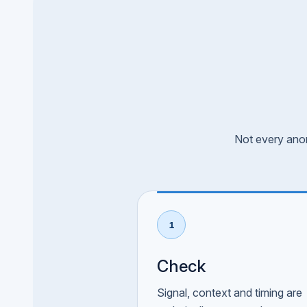
Not every anom
1
Check
Signal, context and timing are