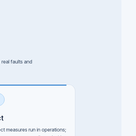
real faults and
t
ect measures run in operations;