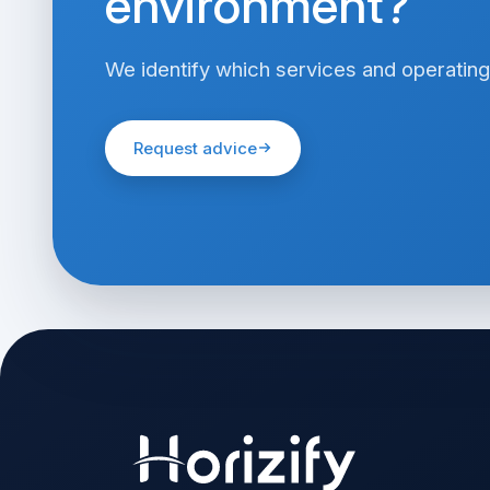
environment?
We identify which services and operating
Request advice