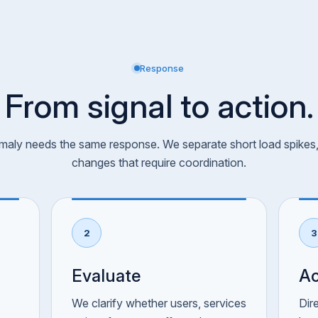
Response
From signal to action.
aly needs the same response. We separate short load spikes, 
changes that require coordination.
2
3
Evaluate
Ac
We clarify whether users, services
Dir