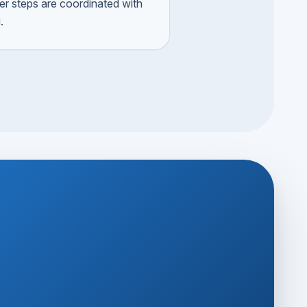
ger steps are coordinated with
.