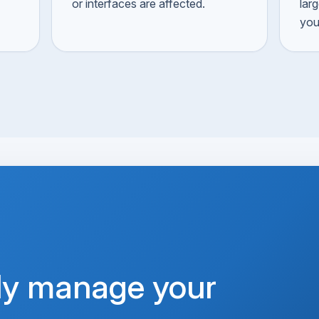
or interfaces are affected.
lar
you
ly manage your