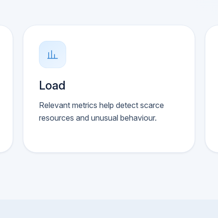
Load
Relevant metrics help detect scarce
resources and unusual behaviour.