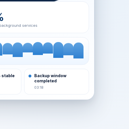
%
background services
 stable
Backup window
completed
03:18