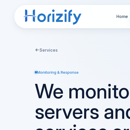
Home
Services
Monitoring & Response
We monito
servers an