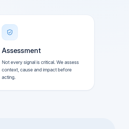
Assessment
Not every signal is critical. We assess
context, cause and impact before
acting.